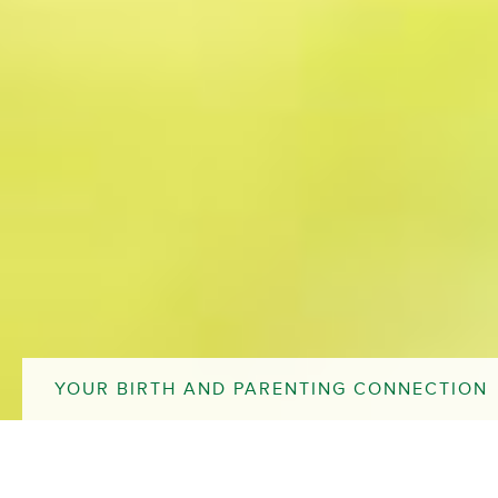
YOUR BIRTH AND PARENTING CONNECTION